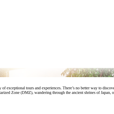
ay of exceptional tours and experiences. There’s no better way to disco
tarized Zone (DMZ), wandering through the ancient shrines of Japan, o