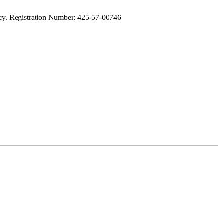
cy. Registration Number: 425-57-00746