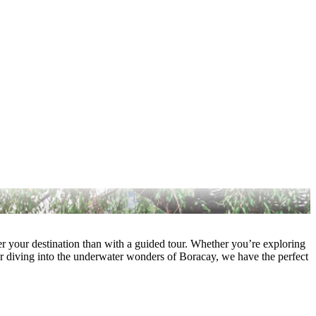
ver your destination than with a guided tour. Whether you’re exploring
r diving into the underwater wonders of Boracay, we have the perfect