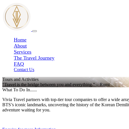
Home
About
Services
The Travel Journey
FAQ
Contact Us
Tours and Activities
"Travel is the bridge between you and everything." – Rumi
What To Do In......
Vivia Travel partners with top-tier tour companies to offer a wide arr
BTS’s iconic landmarks, uncovering the history of the Korean Demili
adventure waiting for you.