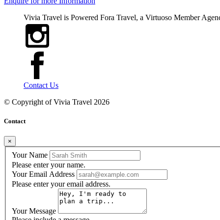
Enquire for more Information
Vivia Travel is Powered Fora Travel, a Virtuoso Member Agen
Contact Us
© Copyright of
Vivia Travel
2026
Contact
×
Your Name
Please enter your name.
Your Email Address
Please enter your email address.
Your Message
Please include a message.