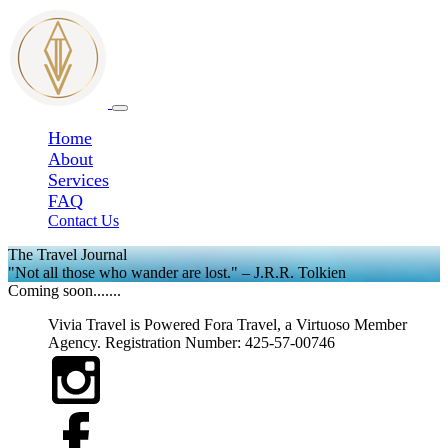
Home
About
Services
FAQ
Contact Us
The Travel Journal
"Not all those who wander are lost." – J.R.R. Tolkien
Coming soon.......
Vivia Travel is Powered Fora Travel, a Virtuoso Member
Agency. Registration Number: 425-57-00746