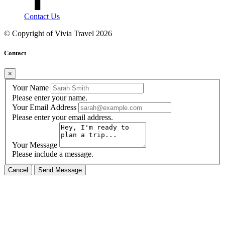
Contact Us
© Copyright of
Vivia Travel
2026
Contact
×
Your Name
Please enter your name.
Your Email Address
Please enter your email address.
Your Message
Please include a message.
Cancel
Send Message