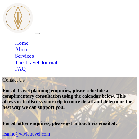
Home
About
Services
The Travel Journal
FAQ
Contact Us
For all travel planning enquiries, please schedule a
complimentary consultation using the calendar below. This
allows us to discuss your trip in more detail and determine the
best way we can support you.
For all other enquiries, please get in touch via email at:
leanne@viviatravel.com