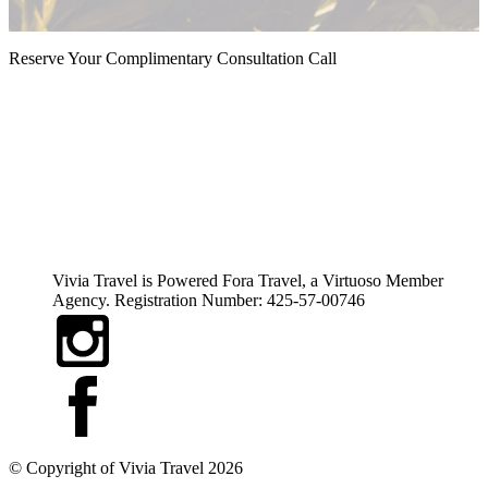
Reserve Your Complimentary Consultation Call
Vivia Travel is Powered Fora Travel, a Virtuoso Member
Agency. Registration Number: 425-57-00746
© Copyright of
Vivia Travel
2026